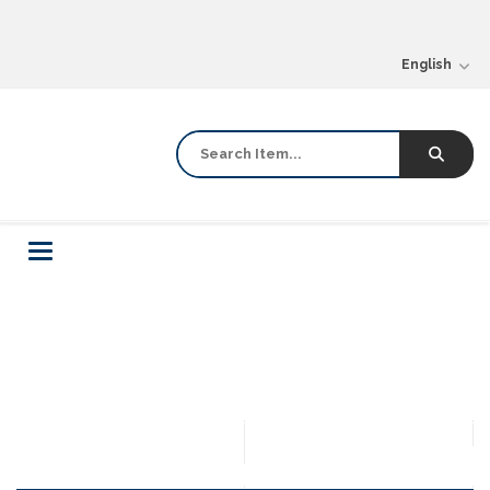
English
Toggle
navigation