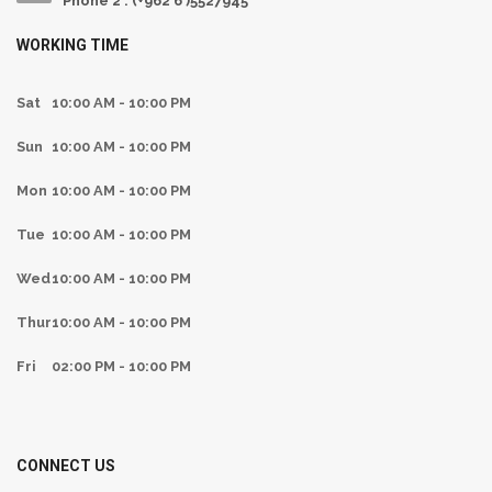
Phone 2 : (+962 6 )5527945
WORKING TIME
Sat
10:00 AM - 10:00 PM
Sun
10:00 AM - 10:00 PM
Mon
10:00 AM - 10:00 PM
Tue
10:00 AM - 10:00 PM
Wed
10:00 AM - 10:00 PM
Thur
10:00 AM - 10:00 PM
Fri
02:00 PM - 10:00 PM
CONNECT US