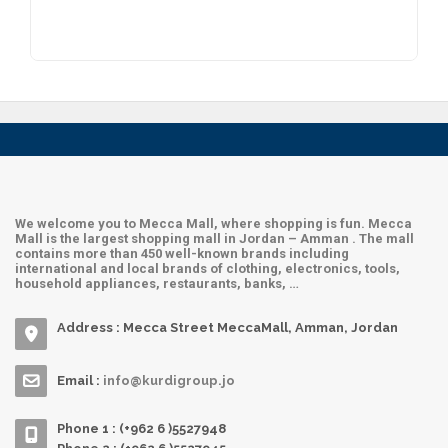
Hadra Maut
Archies
Sultan
We welcome you to Mecca Mall, where shopping is fun. Mecca
Mall is the largest shopping mall in Jordan – Amman . The mall
contains more than 450 well-known brands including
international and local brands of clothing, electronics, tools,
household appliances, restaurants, banks, …
Address : Mecca Street MeccaMall, Amman, Jordan
Email :
info@kurdigroup.jo
Phone 1 : (+962 6 )5527948