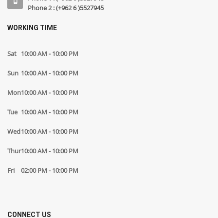
Phone 2 : (+962 6 )5527945
WORKING TIME
Sat
10:00 AM - 10:00 PM
Sun
10:00 AM - 10:00 PM
Mon
10:00 AM - 10:00 PM
Tue
10:00 AM - 10:00 PM
Wed
10:00 AM - 10:00 PM
Thur
10:00 AM - 10:00 PM
Fri
02:00 PM - 10:00 PM
CONNECT US