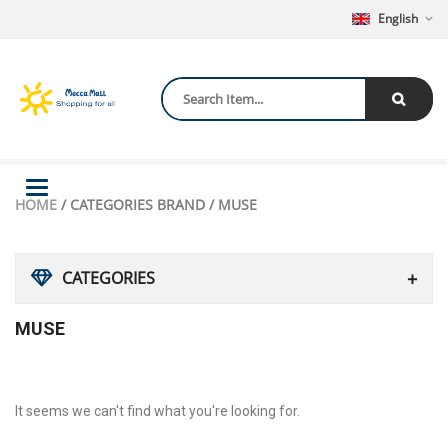
English
Toggle
HOME
/ CATEGORIES BRAND / MUSE
navigation
CATEGORIES
MUSE
It seems we can't find what you're looking for.