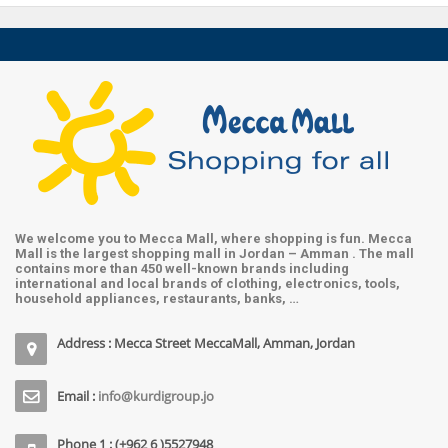
We welcome you to Mecca Mall, where shopping is fun. Mecca
Mall is the largest shopping mall in Jordan – Amman . The mall
contains more than 450 well-known brands including
international and local brands of clothing, electronics, tools,
household appliances, restaurants, banks, …
Address : Mecca Street MeccaMall, Amman, Jordan
Email :
info@kurdigroup.jo
Phone 1 : (+962 6 )5527948