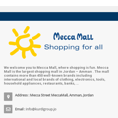
We welcome you to Mecca Mall, where shopping is fun. Mecca
Mall is the largest shopping mall in Jordan – Amman . The mall
contains more than 450 well-known brands including
international and local brands of clothing, electronics, tools,
household appliances, restaurants, banks, …
Address : Mecca Street MeccaMall, Amman, Jordan
Email :
info@kurdigroup.jo