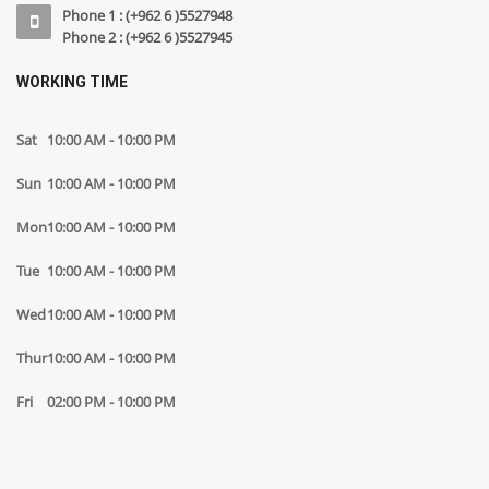
Phone 1 : (+962 6 )5527948
Phone 2 : (+962 6 )5527945
WORKING TIME
Sat
10:00 AM - 10:00 PM
Sun
10:00 AM - 10:00 PM
Mon
10:00 AM - 10:00 PM
Tue
10:00 AM - 10:00 PM
Wed
10:00 AM - 10:00 PM
Thur
10:00 AM - 10:00 PM
Fri
02:00 PM - 10:00 PM