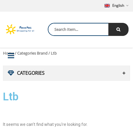
English
Home
/ Categories Brand / Ltb
Toggle
navigation
CATEGORIES
Ltb
It seems we can't find what you're looking for.