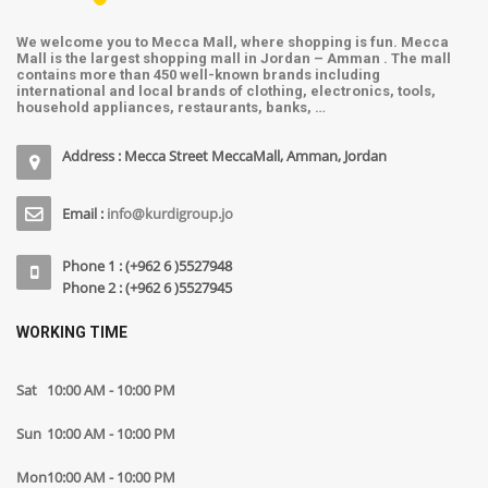
We welcome you to Mecca Mall, where shopping is fun. Mecca
Mall is the largest shopping mall in Jordan – Amman . The mall
contains more than 450 well-known brands including
international and local brands of clothing, electronics, tools,
household appliances, restaurants, banks, …
Address : Mecca Street MeccaMall, Amman, Jordan
Email :
info@kurdigroup.jo
Phone 1 : (+962 6 )5527948
Phone 2 : (+962 6 )5527945
WORKING TIME
Sat
10:00 AM - 10:00 PM
Sun
10:00 AM - 10:00 PM
Mon
10:00 AM - 10:00 PM