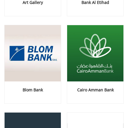
Art Gallery
Bank Al Etihad
Blom Bank
Cairo Amman Bank