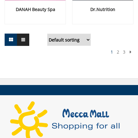
DANAH Beauty Spa
Dr.Nutrition
1
2
3