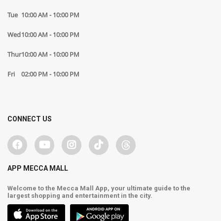
Tue
10:00 AM - 10:00 PM
Wed
10:00 AM - 10:00 PM
Thur
10:00 AM - 10:00 PM
Fri
02:00 PM - 10:00 PM
CONNECT US
APP MECCA MALL
Welcome to the Mecca Mall App, your ultimate guide to the
largest shopping and entertainment in the city.