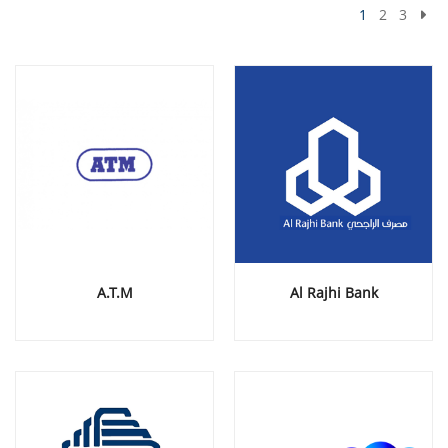
1
2
3
A.T.M
Al Rajhi Bank