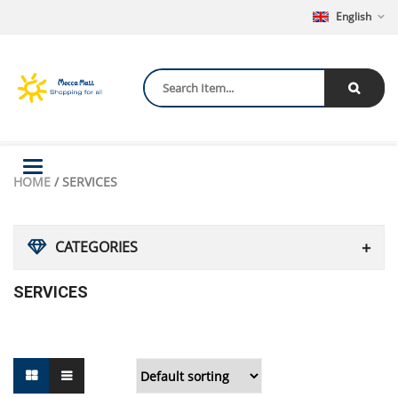
English
Toggle
HOME
/ SERVICES
navigation
CATEGORIES
SERVICES