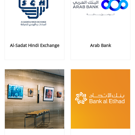
Al-Sadat Hindi Exchange
Arab Bank