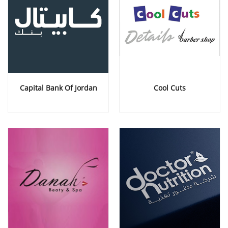
Capital Bank Of Jordan
Cool Cuts