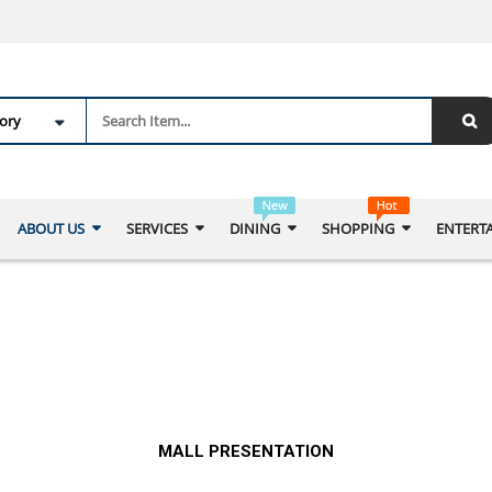
ABOUT US
SERVICES
DINING
SHOPPING
ENTERT
MALL PRESENTATION