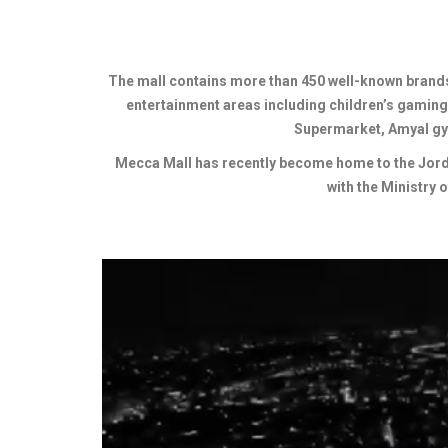
The mall contains more than 450 well-known brands 
entertainment areas including children’s gaming
Supermarket, Amyal gy
Mecca Mall has recently become home to the Jordan
with the Ministry 