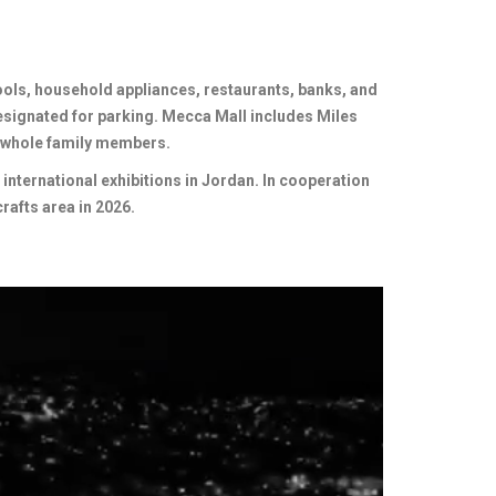
ools, household appliances, restaurants, banks, and
esignated for parking. Mecca Mall includes Miles
 whole family members.
nternational exhibitions in Jordan. In cooperation
rafts area in 2026.