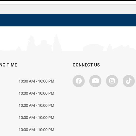
NG TIME
CONNECT US
10:00 AM - 10:00 PM
10:00 AM - 10:00 PM
10:00 AM - 10:00 PM
10:00 AM - 10:00 PM
10:00 AM - 10:00 PM