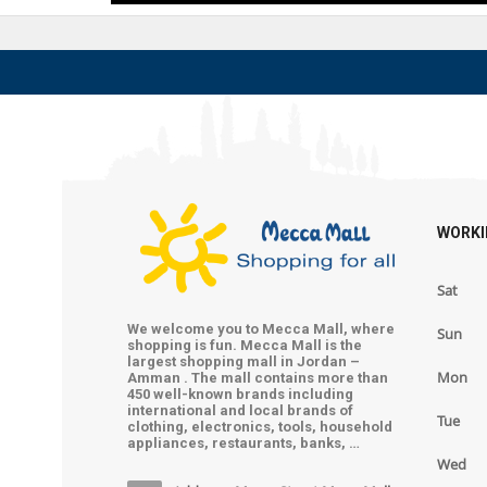
WORKI
Sat
We welcome you to Mecca Mall, where
Sun
shopping is fun. Mecca Mall is the
largest shopping mall in Jordan –
Mon
Amman . The mall contains more than
450 well-known brands including
international and local brands of
Tue
clothing, electronics, tools, household
appliances, restaurants, banks, …
Wed