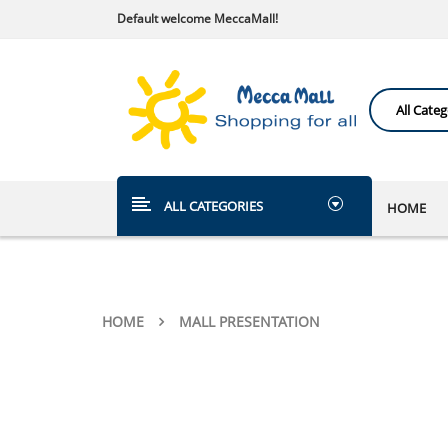
Default welcome MeccaMall!
ALL CATEGORIES
HOME
HOME
MALL PRESENTATION