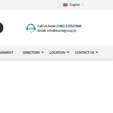
English
Call Us Now:
(+962 6 )5527948
Email:
info@kurdigroup.jo
AINMENT
DIRECTORY
LOCATION
CONTACT US