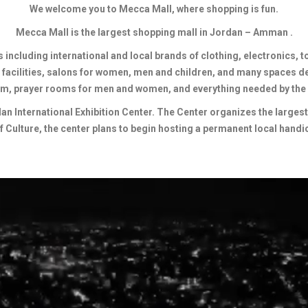
We welcome you to Mecca Mall, where shopping is fun.
Mecca Mall is the largest shopping mall in Jordan – Amman .
including international and local brands of clothing, electronics, t
 facilities, salons for women, men and children, and many spaces d
m, prayer rooms for men and women, and everything needed by the
 International Exhibition Center. The Center organizes the largest i
of Culture, the center plans to begin hosting a permanent local handic