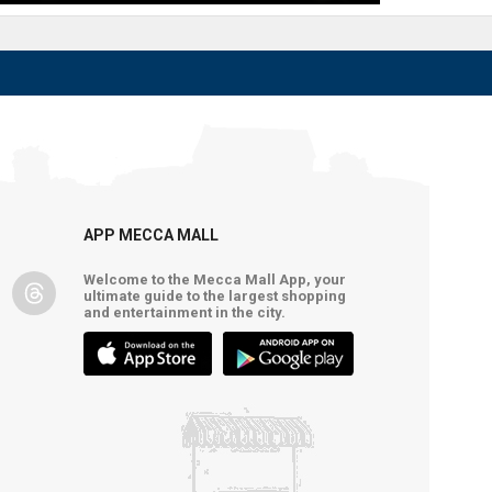
APP MECCA MALL
Welcome to the Mecca Mall App, your
ultimate guide to the largest shopping
and entertainment in the city.