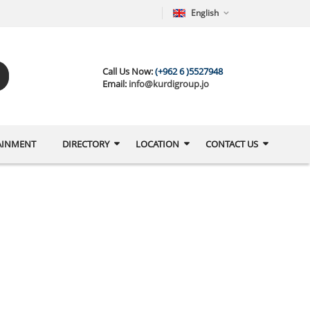
English
Call Us Now:
(+962 6 )5527948
Email:
info@kurdigroup.jo
AINMENT
DIRECTORY
LOCATION
CONTACT US