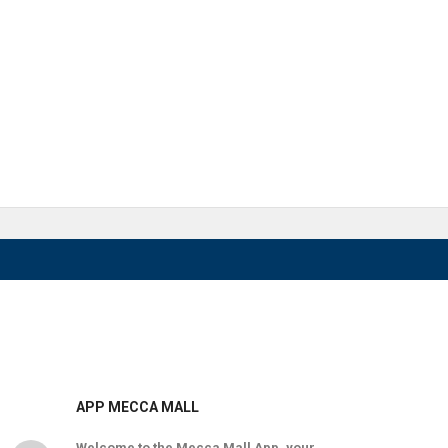
APP MECCA MALL
Welcome to the Mecca Mall App, your