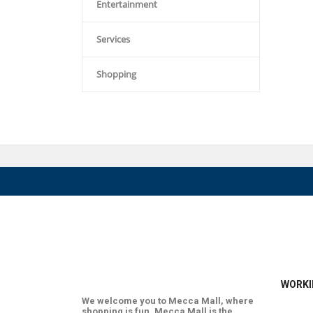
Entertainment
Services
Shopping
WORKI
We welcome you to Mecca Mall, where
shopping is fun. Mecca Mall is the