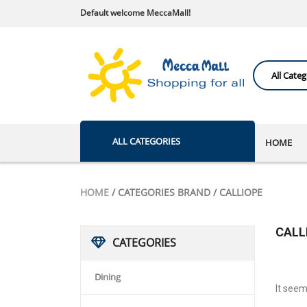
Default welcome MeccaMall!
ALL CATEGORIES
HOME
HOME
/ CATEGORIES BRAND / CALLIOPE
CALL
CATEGORIES
Dining
It seem