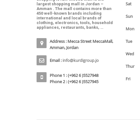
Sat
largest shopping mall in Jordan –
Amman . The mall contains more than
450 well-known brands including
Sun
international and local brands of
clothing, electronics, tools, household
appliances, restaurants, banks, …
Mon
Address : Mecca Street MeccaMall,
Tue
Amman, Jordan
Wed
Email :
info@kurdigroup.jo
Thur
Phone 1 : (+962 6 )5527948
Fri
Phone 2 : (+962 6 )5527945