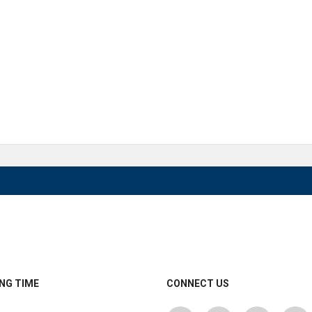
NG TIME
CONNECT US