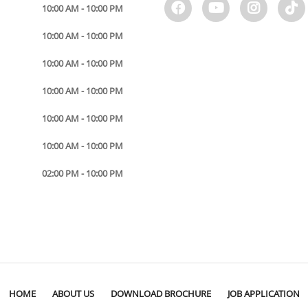
10:00 AM - 10:00 PM
10:00 AM - 10:00 PM
10:00 AM - 10:00 PM
10:00 AM - 10:00 PM
10:00 AM - 10:00 PM
10:00 AM - 10:00 PM
02:00 PM - 10:00 PM
HOME
ABOUT US
DOWNLOAD BROCHURE
JOB APPLICATION