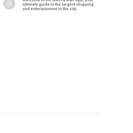
ultimate guide to the largest shopping
and entertainment in the city.