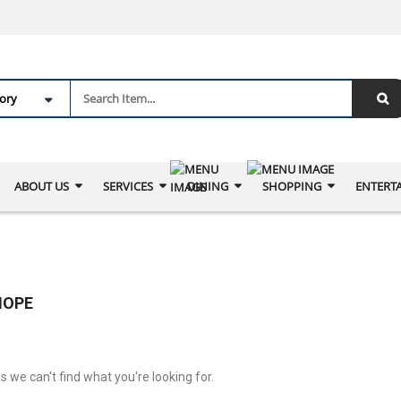
ABOUT US
SERVICES
DINING
SHOPPING
ENTERT
IOPE
s we can't find what you're looking for.