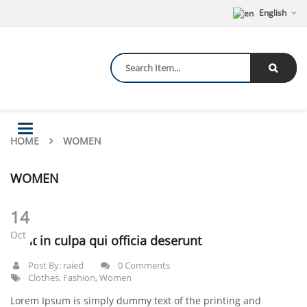
English
Toggle
HOME
navigation
WOMEN
WOMEN
14
Oct
Sunt in culpa qui officia deserunt
Post By:
raied
0 Comments
Clothes
,
Fashion
,
Women
Lorem Ipsum is simply dummy text of the printing and