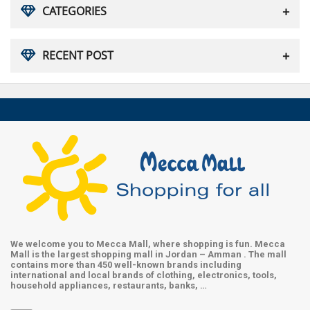
CATEGORIES
RECENT POST
We welcome you to Mecca Mall, where shopping is fun. Mecca
Mall is the largest shopping mall in Jordan – Amman . The mall
contains more than 450 well-known brands including
international and local brands of clothing, electronics, tools,
household appliances, restaurants, banks, …