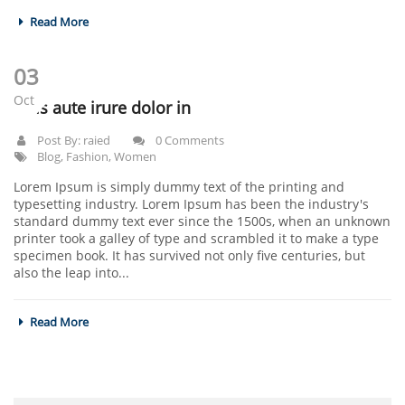
Read More
03
Oct
Duis aute irure dolor in
Post By:
raied
0 Comments
Blog
,
Fashion
,
Women
Lorem Ipsum is simply dummy text of the printing and
typesetting industry. Lorem Ipsum has been the industry's
standard dummy text ever since the 1500s, when an unknown
printer took a galley of type and scrambled it to make a type
specimen book. It has survived not only five centuries, but
also the leap into...
Read More