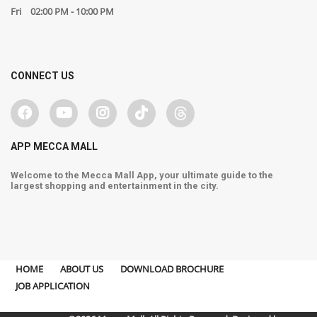
Fri
02:00 PM - 10:00 PM
CONNECT US
APP MECCA MALL
Welcome to the Mecca Mall App, your ultimate guide to the
largest shopping and entertainment in the city.
HOME
ABOUT US
DOWNLOAD BROCHURE
JOB APPLICATION