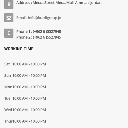
Address : Mecca Street MeccaMall, Amman, Jordan
Email :
info@kurdigroup.jo
Phone 1 : (+962 6 )5527948
Phone 2 : (+962 6 )5527945
WORKING TIME
Sat
10:00 AM - 10:00 PM
Sun
10:00 AM - 10:00 PM
Mon
10:00 AM - 10:00 PM
Tue
10:00 AM - 10:00 PM
Wed
10:00 AM - 10:00 PM
Thur
10:00 AM - 10:00 PM