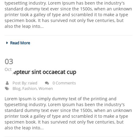
typesetting industry. Lorem Ipsum has been the industry's
standard dummy text ever since the 1500s, when an unknown
printer took a galley of type and scrambled it to make a type
specimen book. It has survived not only five centuries, but
also the leap into...
Read More
03
Oct
Excepteur sint occaecat cup
Post By:
raied
0 Comments
Blog
,
Fashion
,
Women
Lorem Ipsum is simply dummy text of the printing and
typesetting industry. Lorem Ipsum has been the industry's
standard dummy text ever since the 1500s, when an unknown
printer took a galley of type and scrambled it to make a type
specimen book. It has survived not only five centuries, but
also the leap into...