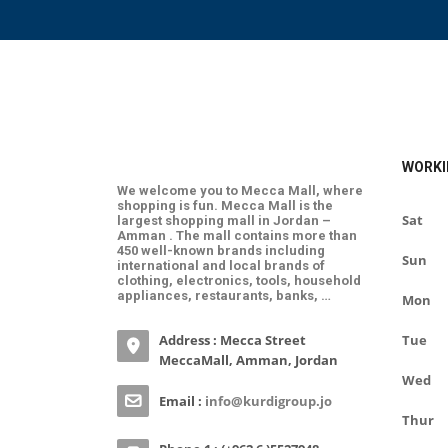
WORKI
We welcome you to Mecca Mall, where
shopping is fun. Mecca Mall is the
Sat
largest shopping mall in Jordan –
Amman . The mall contains more than
450 well-known brands including
Sun
international and local brands of
clothing, electronics, tools, household
appliances, restaurants, banks, …
Mon
Address : Mecca Street
Tue
MeccaMall, Amman, Jordan
Wed
Email :
info@kurdigroup.jo
Thur