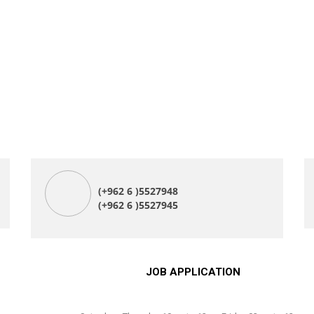
(+962 6 )5527948
(+962 6 )5527945
JOB APPLICATION