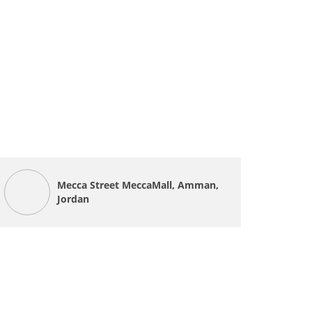
Mecca Street MeccaMall, Amman,
Jordan