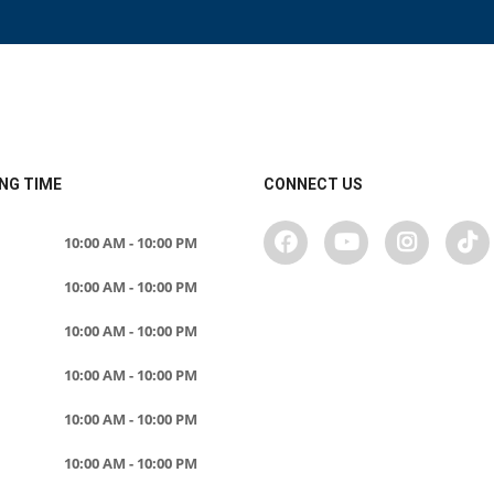
NG TIME
CONNECT US
10:00 AM - 10:00 PM
10:00 AM - 10:00 PM
10:00 AM - 10:00 PM
10:00 AM - 10:00 PM
10:00 AM - 10:00 PM
10:00 AM - 10:00 PM