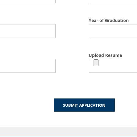
Year of Graduation
Upload Resume