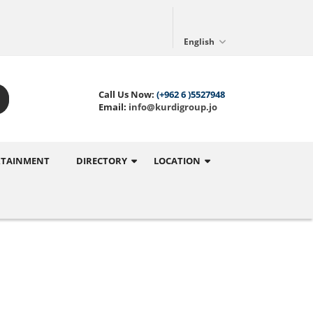
English
Call Us Now:
(+962 6 )5527948
Email:
info@kurdigroup.jo
RTAINMENT
DIRECTORY
LOCATION