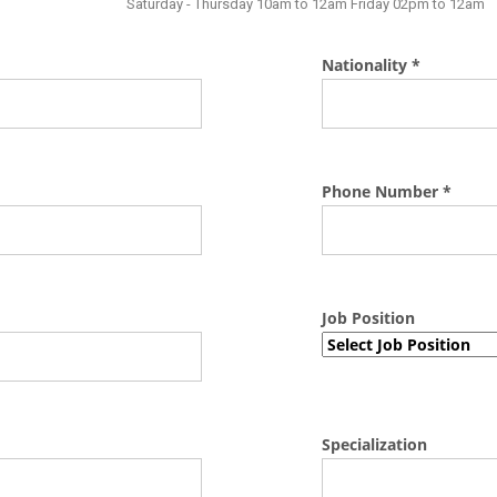
Saturday - Thursday 10am to 12am Friday 02pm to 12am
Nationality *
Phone Number *
Job Position
Specialization