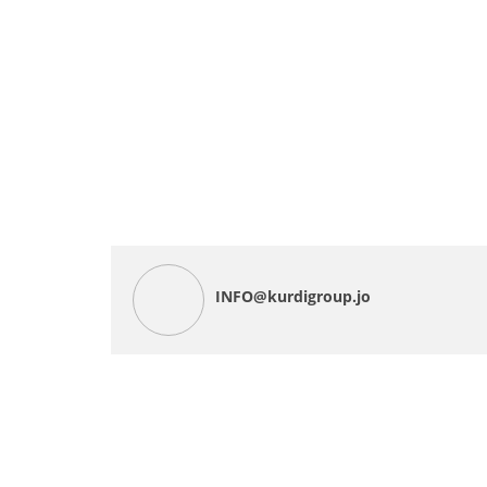
INFO@kurdigroup.jo