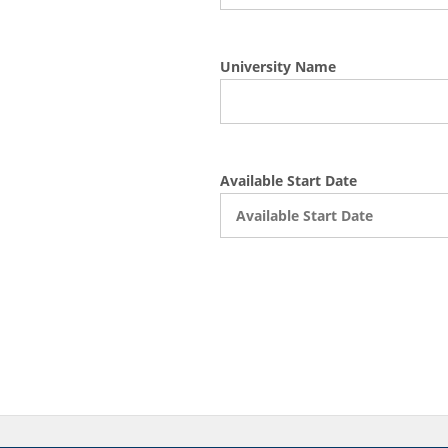
University Name
Available Start Date