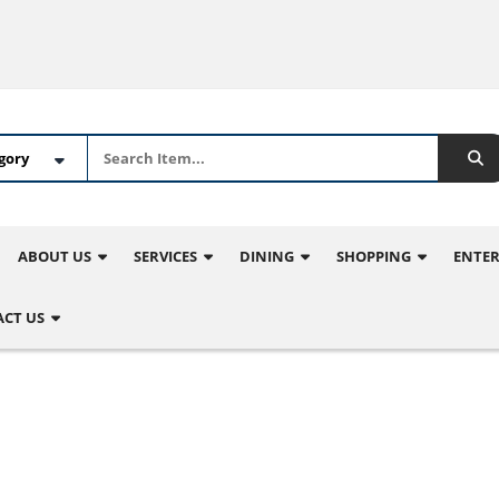
ABOUT US
SERVICES
DINING
SHOPPING
ENTE
CT US