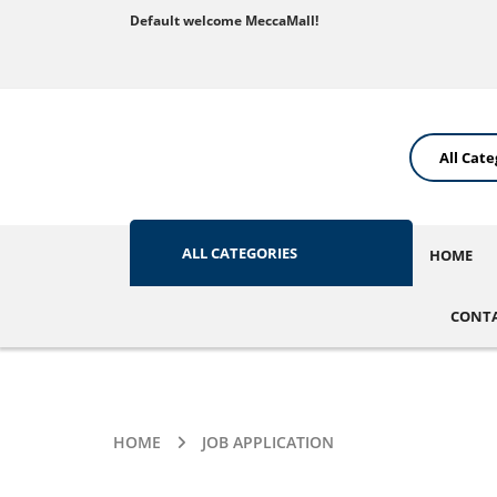
Default welcome MeccaMall!
ALL CATEGORIES
HOME
CONTA
HOME
JOB APPLICATION