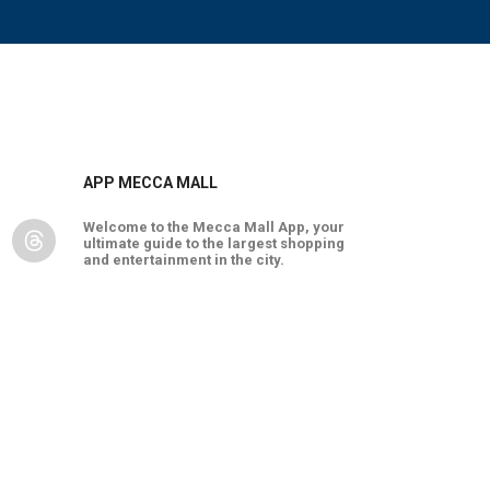
APP MECCA MALL
Welcome to the Mecca Mall App, your
ultimate guide to the largest shopping
and entertainment in the city.