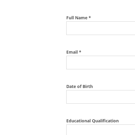
Full Name *
Email *
Date of Birth
Educational Qualification