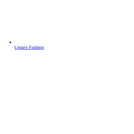
Unisex Fashion