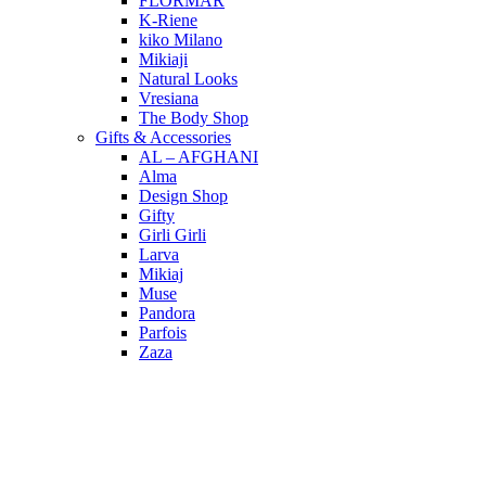
FLORMAR
K-Riene
kiko Milano
Mikiaji
Natural Looks
Vresiana
The Body Shop
Gifts & Accessories
AL – AFGHANI
Alma
Design Shop
Gifty
Girli Girli
Larva
Mikiaj
Muse
Pandora
Parfois
Zaza