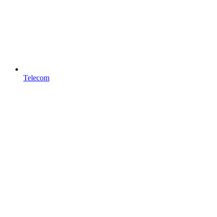
Telecom