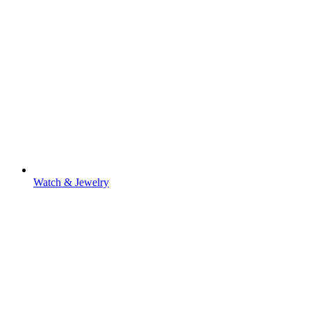
Watch & Jewelry