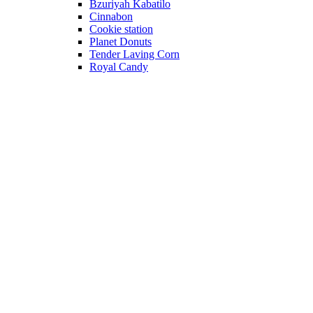
Bzuriyah Kabatilo
Cinnabon
Cookie station
Planet Donuts
Tender Laving Corn
Royal Candy