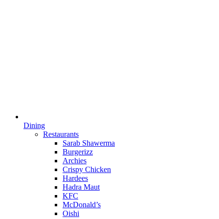
Dining
Restaurants
Sarab Shawerma
Burgerizz
Archies
Crispy Chicken
Hardees
Hadra Maut
KFC
McDonald’s
Oishi