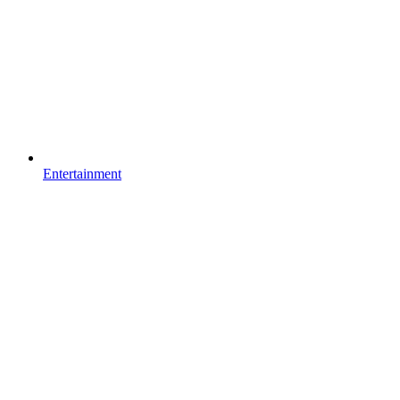
Entertainment