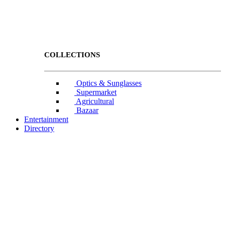
COLLECTIONS
Optics & Sunglasses
Supermarket
Agricultural
Bazaar
Entertainment
Directory