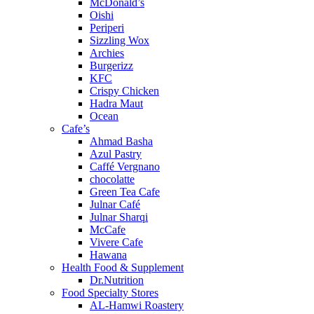
McDonald’s
Oishi
Periperi
Sizzling Wox
Archies
Burgerizz
KFC
Crispy Chicken
Hadra Maut
Ocean
Cafe’s
Ahmad Basha
Azul Pastry
Caffé Vergnano
chocolatte
Green Tea Cafe
Julnar Café
Julnar Sharqi
McCafe
Vivere Cafe
Hawana
Health Food & Supplement
Dr.Nutrition
Food Specialty Stores
AL-Hamwi Roastery