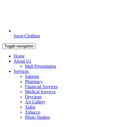
Sport Clothing
Toggle navigation
Home
About Us
Mall Presentation
Services
Saloons
Pharmacy
Financial Services
Medical Services
Dryclean
Art Gallery
Tailor
Tobacco
Photo Studios