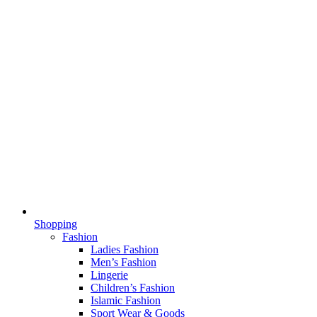
Shopping
Fashion
Ladies Fashion
Men’s Fashion
Lingerie
Children’s Fashion
Islamic Fashion
Sport Wear & Goods