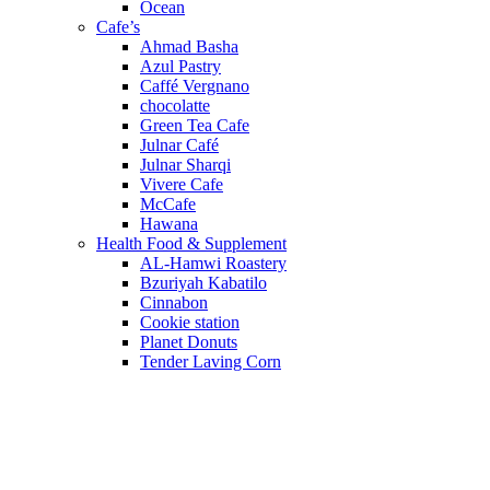
Ocean
Cafe’s
Ahmad Basha
Azul Pastry
Caffé Vergnano
chocolatte
Green Tea Cafe
Julnar Café
Julnar Sharqi
Vivere Cafe
McCafe
Hawana
Health Food & Supplement
AL-Hamwi Roastery
Bzuriyah Kabatilo
Cinnabon
Cookie station
Planet Donuts
Tender Laving Corn