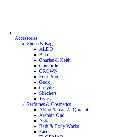
Accessories
Shoes & Bags
ALDO
Bata
Charles & Keith
Concorde
CROWN
Foot Print
Geox
Greyder
Skechers
Twigy
Perfumes & Cosmetics
Abdul Samad Al Qurashi
Arabian Oud
Astra
Bath & Body Works
Faces