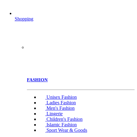
Shopping
FASHION
Unisex Fashion
Ladies Fashion
Men's Fashion
Lingerie
Children's Fashion
Islamic Fashion
Sport Wear & Goods