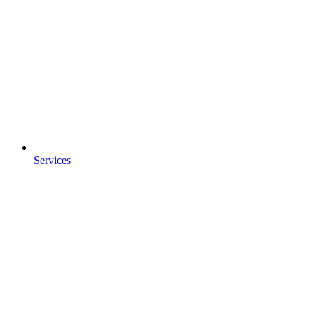
Services