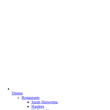
Dining
Restaurants
Sarab Shawerma
Hardees