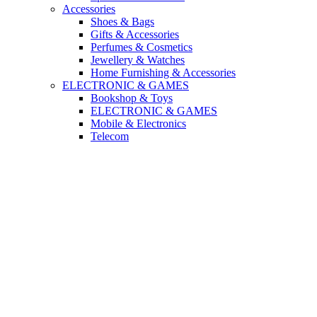
Accessories
Shoes & Bags
Gifts & Accessories
Perfumes & Cosmetics
Jewellery & Watches
Home Furnishing & Accessories
ELECTRONIC & GAMES
Bookshop & Toys
ELECTRONIC & GAMES
Mobile & Electronics
Telecom