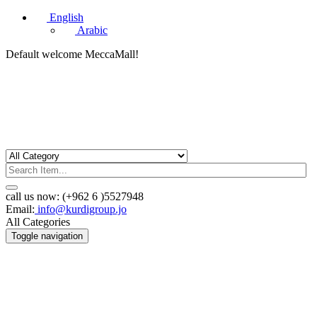
English
Arabic
Default welcome MeccaMall!
call us now:
(+962 6 )5527948
Email:
info@kurdigroup.jo
All Categories
Toggle navigation