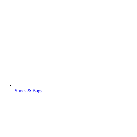
Shoes & Bags