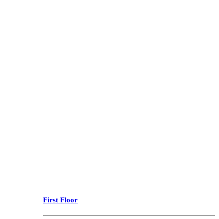
First Floor