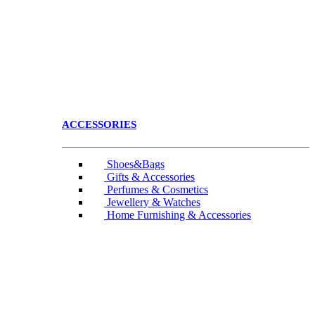
ACCESSORIES
Shoes&Bags
Gifts & Accessories
Perfumes & Cosmetics
Jewellery & Watches
Home Furnishing & Accessories