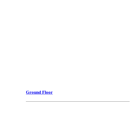
Ground Floor