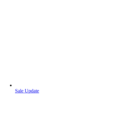
Sale Update