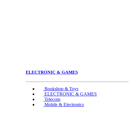
ELECTRONIC & GAMES
Bookshop & Toys
ELECTRONIC & GAMES
Telecom
Mobile & Electronics