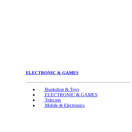
ELECTRONIC & GAMES
Bookshop & Toys
ELECTRONIC & GAMES
Telecom
Mobile & Electronics