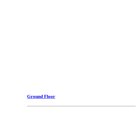
Ground Floor