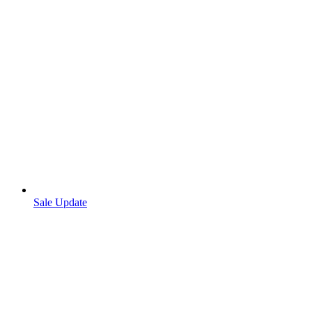
Sale Update