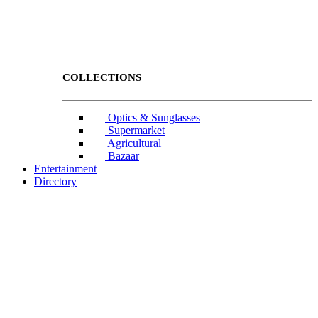
COLLECTIONS
Optics & Sunglasses
Supermarket
Agricultural
Bazaar
Entertainment
Directory