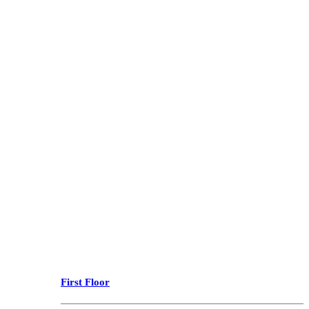
First Floor