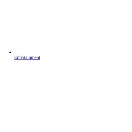
Entertainment