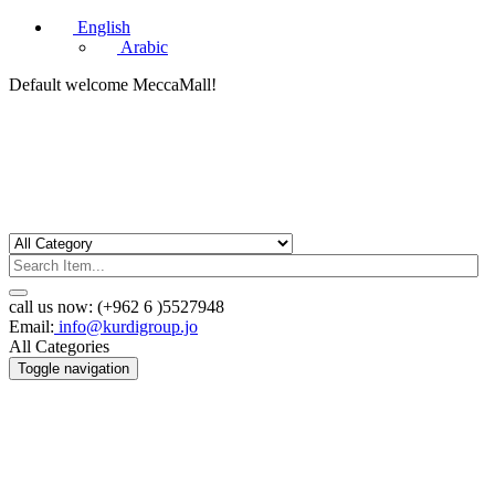
English
Arabic
Default welcome MeccaMall!
call us now:
(+962 6 )5527948
Email:
info@kurdigroup.jo
All Categories
Toggle navigation