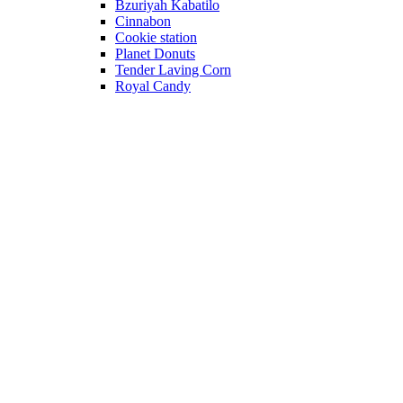
Bzuriyah Kabatilo
Cinnabon
Cookie station
Planet Donuts
Tender Laving Corn
Royal Candy