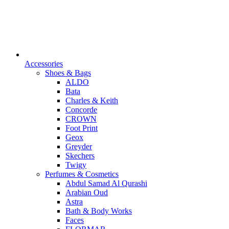
Accessories
Shoes & Bags
ALDO
Bata
Charles & Keith
Concorde
CROWN
Foot Print
Geox
Greyder
Skechers
Twigy
Perfumes & Cosmetics
Abdul Samad Al Qurashi
Arabian Oud
Astra
Bath & Body Works
Faces