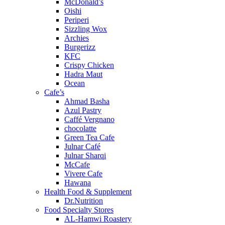
McDonald’s
Oishi
Periperi
Sizzling Wox
Archies
Burgerizz
KFC
Crispy Chicken
Hadra Maut
Ocean
Cafe’s
Ahmad Basha
Azul Pastry
Caffé Vergnano
chocolatte
Green Tea Cafe
Julnar Café
Julnar Sharqi
McCafe
Vivere Cafe
Hawana
Health Food & Supplement
Dr.Nutrition
Food Specialty Stores
AL-Hamwi Roastery