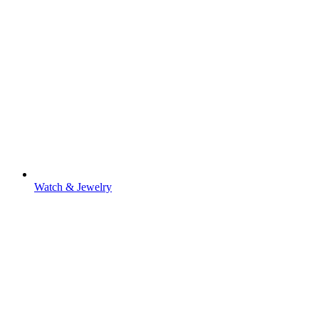
Watch & Jewelry