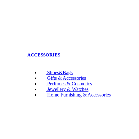
ACCESSORIES
Shoes&Bags
Gifts & Accessories
Perfumes & Cosmetics
Jewellery & Watches
Home Furnishing & Accessories