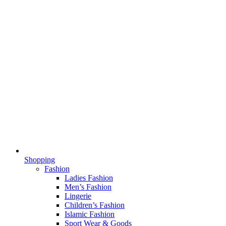
Shopping
Fashion
Ladies Fashion
Men’s Fashion
Lingerie
Children’s Fashion
Islamic Fashion
Sport Wear & Goods