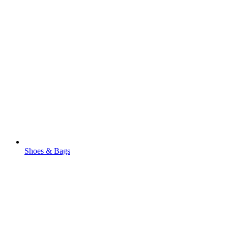
Shoes & Bags