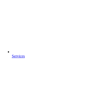
Services