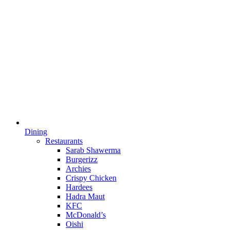
Dining
Restaurants
Sarab Shawerma
Burgerizz
Archies
Crispy Chicken
Hardees
Hadra Maut
KFC
McDonald’s
Oishi