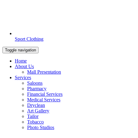
Sport Clothing
Toggle navigation
Home
About Us
Mall Presentation
Services
Saloons
Pharmacy
Financial Services
Medical Services
Dryclean
Art Gallery
Tailor
Tobacco
Photo Studios