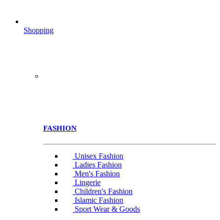
Shopping
FASHION
Unisex Fashion
Ladies Fashion
Men's Fashion
Lingerie
Children's Fashion
Islamic Fashion
Sport Wear & Goods