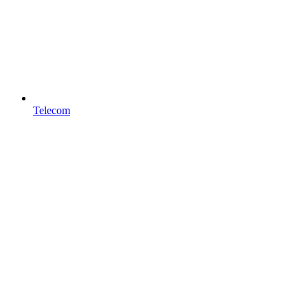
Telecom