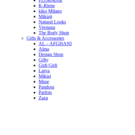
FLORMAR
K-Riene
kiko Milano
Mikiaji
Natural Looks
Vresiana
The Body Shop
Gifts & Accessories
AL – AFGHANI
Alma
Design Shop
Gifty
Girli Girli
Larva
Mikiaj
Muse
Pandora
Parfois
Zaza