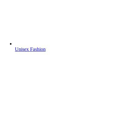
Unisex Fashion