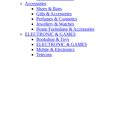
Accessories
Shoes & Bags
Gifts & Accessories
Perfumes & Cosmetics
Jewellery & Watches
Home Furnishing & Accessories
ELECTRONIC & GAMES
Bookshop & Toys
ELECTRONIC & GAMES
Mobile & Electronics
Telecom