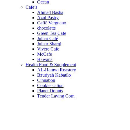
Ocean
Cafe’s
Ahmad Basha
Azul Pastry
Caffé Vergnano
chocolatte
Green Tea Cafe
Julnar Café
Julnar Sharqi
Vivere Cafe
McCafe
Hawana
Health Food & Supplement
AL-Hamwi Roastery
Bzuriyah Kabatilo
Cinnabon
Cookie station
Planet Donuts
Tender Laving Corn