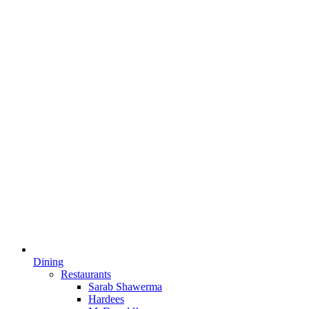
Dining
Restaurants
Sarab Shawerma
Hardees