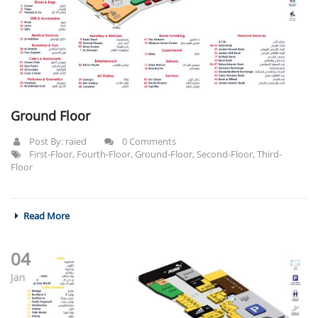
Ground Floor
Post By:
raied
0 Comments
First-Floor
,
Fourth-Floor
,
Ground-Floor
,
Second-Floor
,
Third-
Floor
Read More
04
Jan