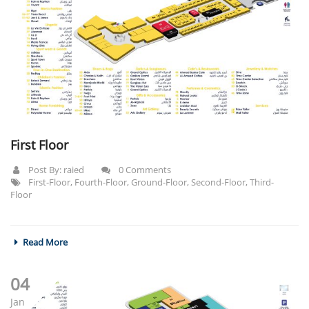
First Floor
Post By:
raied
0 Comments
First-Floor
,
Fourth-Floor
,
Ground-Floor
,
Second-Floor
,
Third-
Floor
Read More
04
Jan