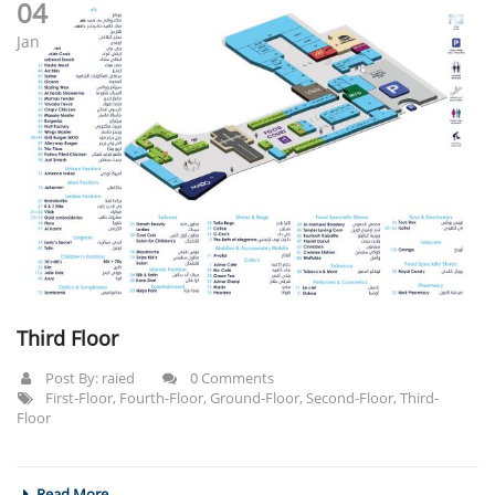
04
Jan
Third Floor
Post By:
raied
0 Comments
First-Floor
,
Fourth-Floor
,
Ground-Floor
,
Second-Floor
,
Third-
Floor
Read More