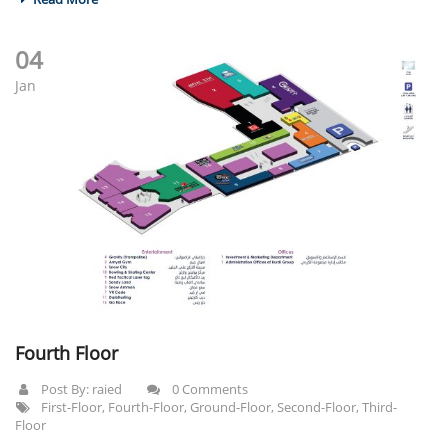
04
Jan
Fourth Floor
Post By:
raied
0 Comments
First-Floor
,
Fourth-Floor
,
Ground-Floor
,
Second-Floor
,
Third-
Floor