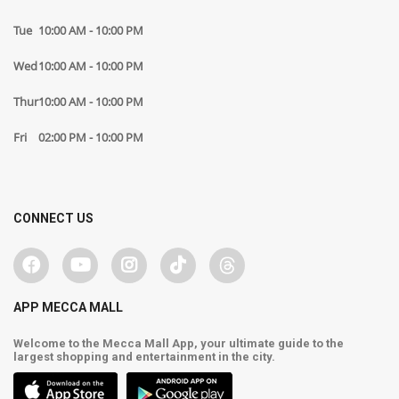
Tue
10:00 AM - 10:00 PM
Wed
10:00 AM - 10:00 PM
Thur
10:00 AM - 10:00 PM
Fri
02:00 PM - 10:00 PM
CONNECT US
APP MECCA MALL
Welcome to the Mecca Mall App, your ultimate guide to the
largest shopping and entertainment in the city.