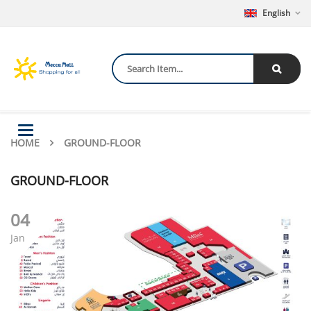
English
Toggle
HOME
navigation
GROUND-FLOOR
GROUND-FLOOR
04
Jan