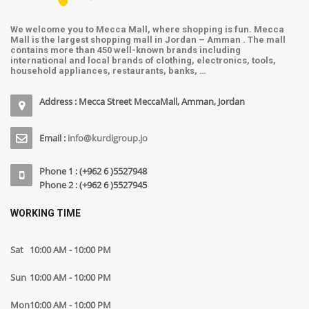
We welcome you to Mecca Mall, where shopping is fun. Mecca
Mall is the largest shopping mall in Jordan – Amman . The mall
contains more than 450 well-known brands including
international and local brands of clothing, electronics, tools,
household appliances, restaurants, banks, …
Address : Mecca Street MeccaMall, Amman, Jordan
Email :
info@kurdigroup.jo
Phone 1 : (+962 6 )5527948
Phone 2 : (+962 6 )5527945
WORKING TIME
Sat
10:00 AM - 10:00 PM
Sun
10:00 AM - 10:00 PM
Mon
10:00 AM - 10:00 PM