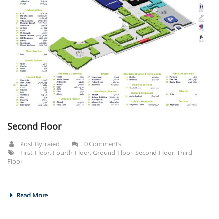
Second Floor
Post By:
raied
0 Comments
First-Floor
,
Fourth-Floor
,
Ground-Floor
,
Second-Floor
,
Third-
Floor
Read More