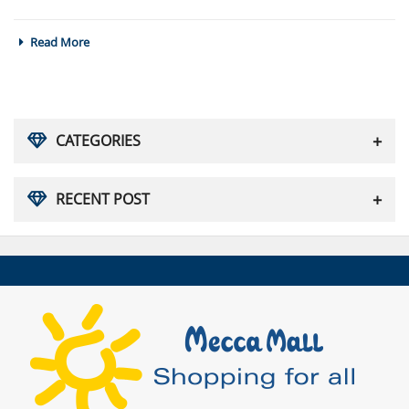
Read More
CATEGORIES
RECENT POST