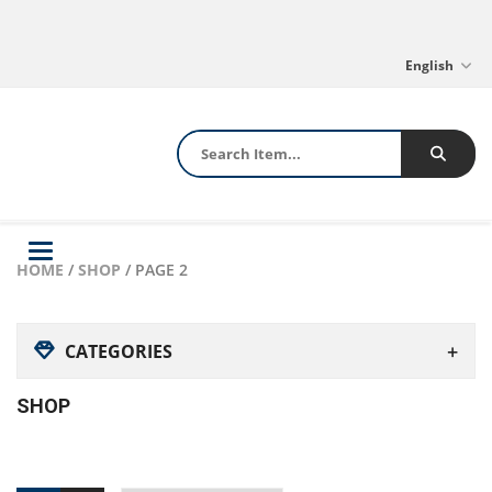
English
Toggle
HOME
/
SHOP
/ PAGE 2
navigation
CATEGORIES
SHOP