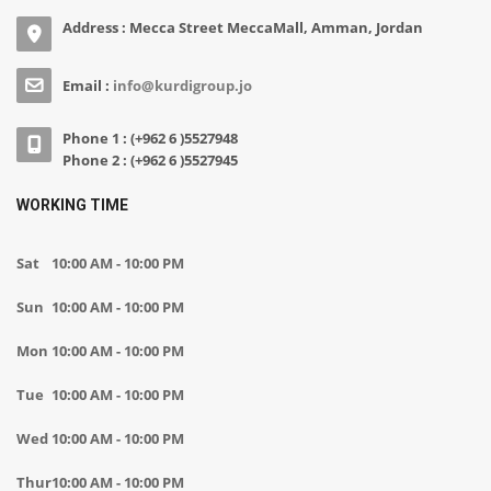
Address : Mecca Street MeccaMall, Amman, Jordan
Email :
info@kurdigroup.jo
Phone 1 : (+962 6 )5527948
Phone 2 : (+962 6 )5527945
WORKING TIME
Sat
10:00 AM - 10:00 PM
Sun
10:00 AM - 10:00 PM
Mon
10:00 AM - 10:00 PM
Tue
10:00 AM - 10:00 PM
Wed
10:00 AM - 10:00 PM
Thur
10:00 AM - 10:00 PM