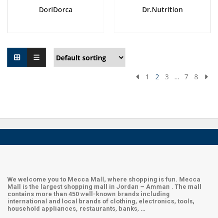
DoriDorca
Dr.Nutrition
1
2
3
…
7
8
We welcome you to Mecca Mall, where shopping is fun. Mecca
Mall is the largest shopping mall in Jordan – Amman . The mall
contains more than 450 well-known brands including
international and local brands of clothing, electronics, tools,
household appliances, restaurants, banks, …