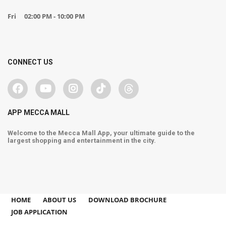
Fri
02:00 PM - 10:00 PM
CONNECT US
APP MECCA MALL
Welcome to the Mecca Mall App, your ultimate guide to the
largest shopping and entertainment in the city.
HOME
ABOUT US
DOWNLOAD BROCHURE
JOB APPLICATION