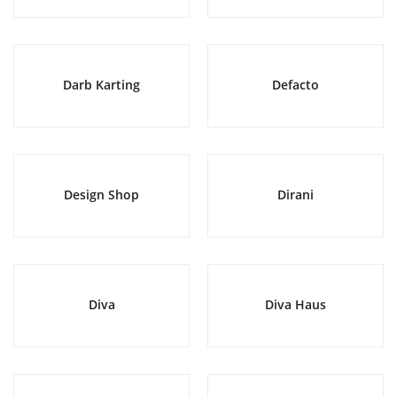
Darb Karting
Defacto
Design Shop
Dirani
Diva
Diva Haus