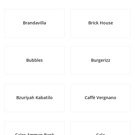
Brandavilla
Brick House
Bubbles
Burgerizz
Bzuriyah Kabatilo
Caffé Vergnano
Cairo Amman Bank
Cala