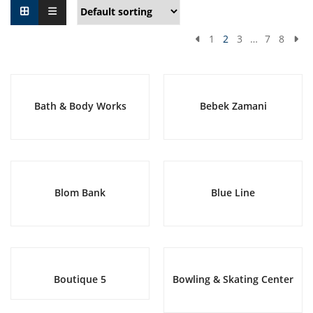
1
2
3
…
7
8
Bath & Body Works
Bebek Zamani
Blom Bank
Blue Line
Boutique 5
Bowling & Skating Center