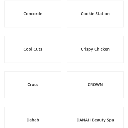
Concorde
Cookie Station
Cool Cuts
Crispy Chicken
Crocs
CROWN
Dahab
DANAH Beauty Spa