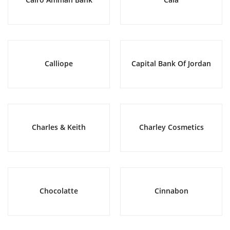
Calliope
Capital Bank Of Jordan
Charles & Keith
Charley Cosmetics
Chocolatte
Cinnabon