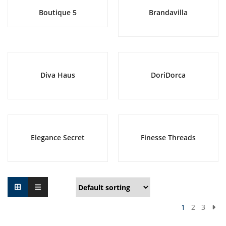
Boutique 5
Brandavilla
Diva Haus
DoriDorca
Elegance Secret
Finesse Threads
1
2
3