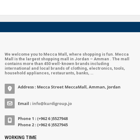
We welcome you to Mecca Mall, where shopping is fun. Mecca
Mall is the largest shopping mall in Jordan – Amman . The mall
contains more than 450 well-known brands including
international and local brands of clothing, electronics, tools,
household appliances, restaurants, banks, …
Address : Mecca Street MeccaMall, Amman, Jordan
Email :
info@kurdigroup.jo
Phone 1 : (+962 6 )5527948
Phone 2 : (+962 6 )5527945
WORKING TIME