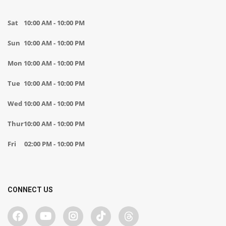
Sat
10:00 AM - 10:00 PM
Sun
10:00 AM - 10:00 PM
Mon
10:00 AM - 10:00 PM
Tue
10:00 AM - 10:00 PM
Wed
10:00 AM - 10:00 PM
Thur
10:00 AM - 10:00 PM
Fri
02:00 PM - 10:00 PM
CONNECT US