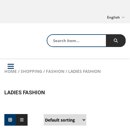
English
Toggle
HOME
/
SHOPPING
/
FASHION
/ LADIES FASHION
navigation
LADIES FASHION