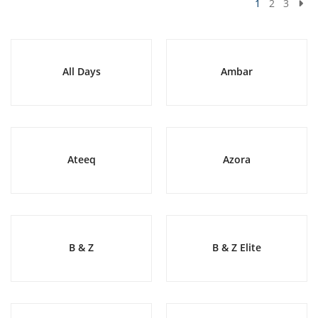
1
2
3
All Days
Ambar
Ateeq
Azora
B & Z
B & Z Elite