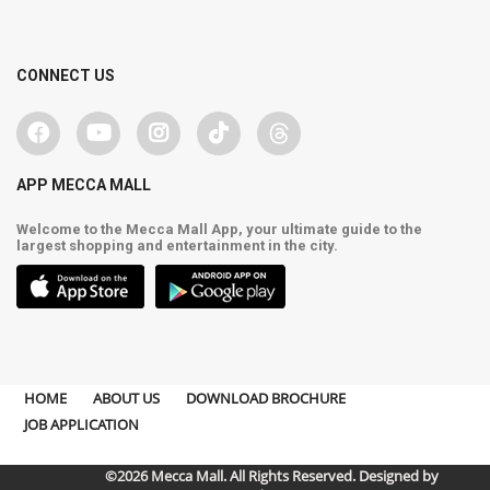
CONNECT US
APP MECCA MALL
Welcome to the Mecca Mall App, your ultimate guide to the
largest shopping and entertainment in the city.
HOME
ABOUT US
DOWNLOAD BROCHURE
JOB APPLICATION
©2026 Mecca Mall. All Rights Reserved. Designed by