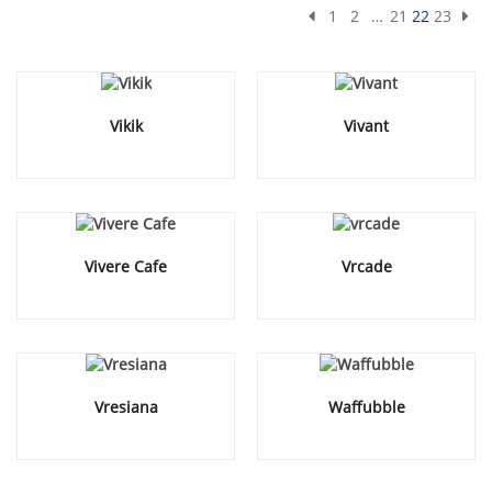
1
2
…
21
22
23
Vikik
Vivant
Vivere Cafe
Vrcade
Vresiana
Waffubble