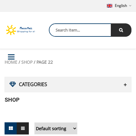
English
Toggle
HOME
/
SHOP
/ PAGE 22
navigation
CATEGORIES
SHOP