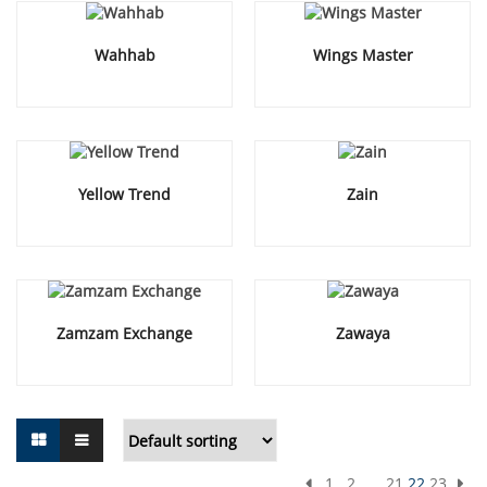
Wahhab
Wings Master
Yellow Trend
Zain
Zamzam Exchange
Zawaya
1
2
…
21
22
23