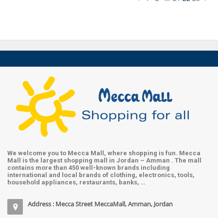
We welcome you to Mecca Mall, where shopping is fun. Mecca
Mall is the largest shopping mall in Jordan – Amman . The mall
contains more than 450 well-known brands including
international and local brands of clothing, electronics, tools,
household appliances, restaurants, banks, …
Address : Mecca Street MeccaMall, Amman, Jordan