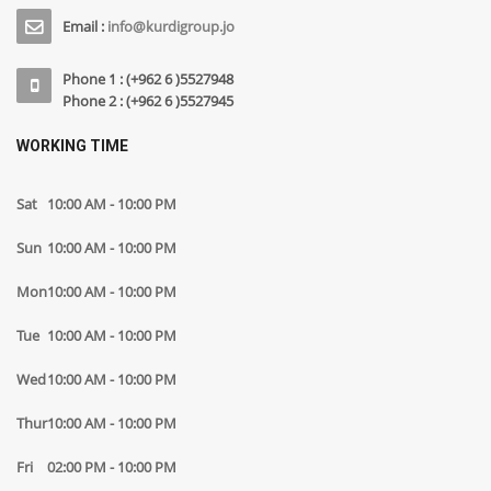
Email :
info@kurdigroup.jo
Phone 1 : (+962 6 )5527948
Phone 2 : (+962 6 )5527945
WORKING TIME
Sat
10:00 AM - 10:00 PM
Sun
10:00 AM - 10:00 PM
Mon
10:00 AM - 10:00 PM
Tue
10:00 AM - 10:00 PM
Wed
10:00 AM - 10:00 PM
Thur
10:00 AM - 10:00 PM
Fri
02:00 PM - 10:00 PM