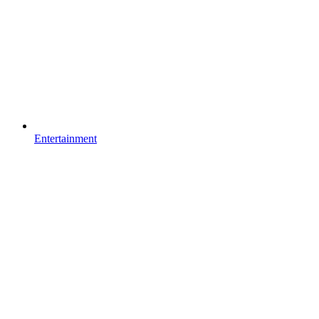
Entertainment