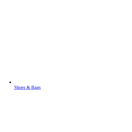
Shoes & Bags