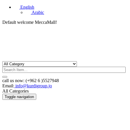
English
Arabic
Default welcome MeccaMall!
call us now:
(+962 6 )5527948
Email:
info@kurdigroup.jo
All Categories
Toggle navigation