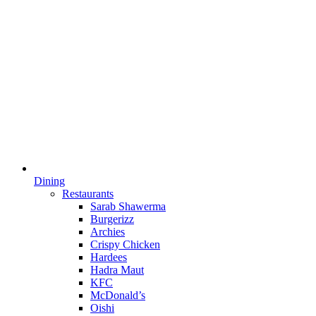
Dining
Restaurants
Sarab Shawerma
Burgerizz
Archies
Crispy Chicken
Hardees
Hadra Maut
KFC
McDonald’s
Oishi