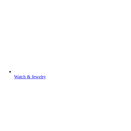
Watch & Jewelry