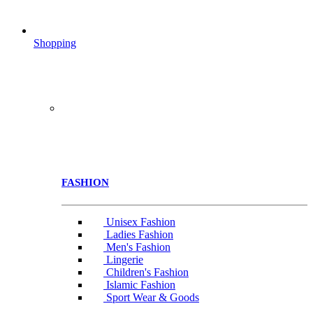
Shopping
FASHION
Unisex Fashion
Ladies Fashion
Men's Fashion
Lingerie
Children's Fashion
Islamic Fashion
Sport Wear & Goods