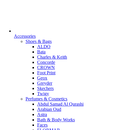
Accessories
Shoes & Bags
ALDO
Bata
Charles & Keith
Concorde
CROWN
Foot Print
Geox
Greyder
Skechers
Twigy
Perfumes & Cosmetics
Abdul Samad Al Qurashi
Arabian Oud
Astra
Bath & Body Works
Faces