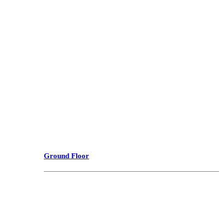
Ground Floor