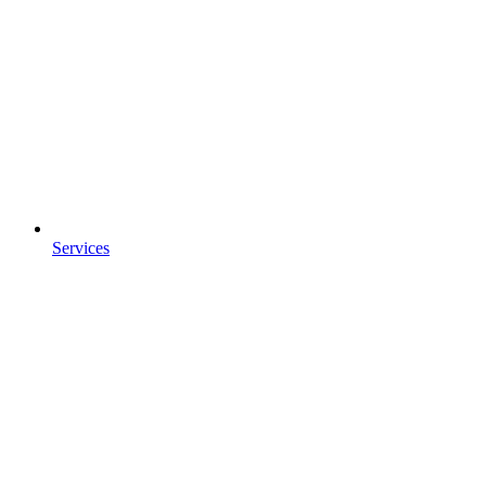
Services