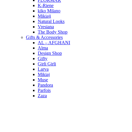
FLORMAR
K-Riene
kiko Milano
Mikiaji
Natural Looks
Vresiana
The Body Shop
Gifts & Accessories
AL – AFGHANI
Alma
Design Shop
Gifty
Girli Girli
Larva
Mikiaj
Muse
Pandora
Parfois
Zaza