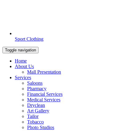
Sport Clothing
Toggle navigation
Home
About Us
Mall Presentation
Services
Saloons
Pharmacy
Financial Services
Medical Services
Dryclean
Art Gallery
Tailor
Tobacco
Photo Studios