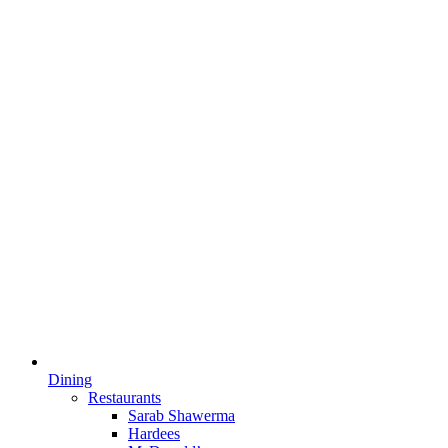
Dining
Restaurants
Sarab Shawerma
Hardees