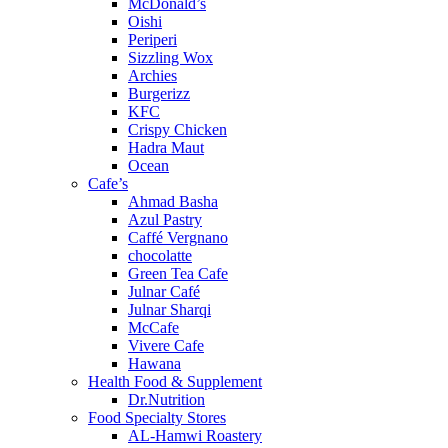
McDonald’s
Oishi
Periperi
Sizzling Wox
Archies
Burgerizz
KFC
Crispy Chicken
Hadra Maut
Ocean
Cafe’s
Ahmad Basha
Azul Pastry
Caffé Vergnano
chocolatte
Green Tea Cafe
Julnar Café
Julnar Sharqi
McCafe
Vivere Cafe
Hawana
Health Food & Supplement
Dr.Nutrition
Food Specialty Stores
AL-Hamwi Roastery