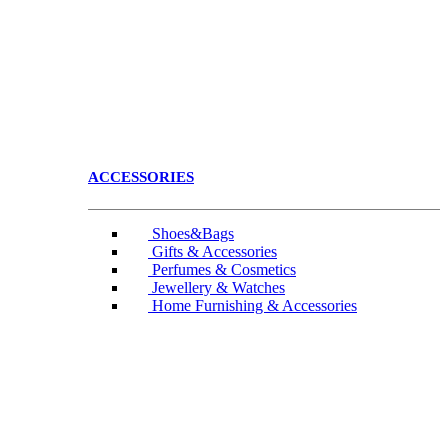
ACCESSORIES
Shoes&Bags
Gifts & Accessories
Perfumes & Cosmetics
Jewellery & Watches
Home Furnishing & Accessories