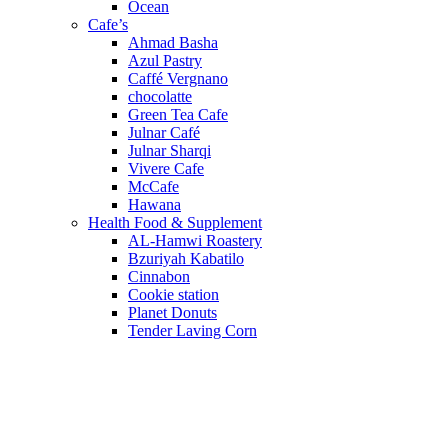
Ocean
Cafe’s
Ahmad Basha
Azul Pastry
Caffé Vergnano
chocolatte
Green Tea Cafe
Julnar Café
Julnar Sharqi
Vivere Cafe
McCafe
Hawana
Health Food & Supplement
AL-Hamwi Roastery
Bzuriyah Kabatilo
Cinnabon
Cookie station
Planet Donuts
Tender Laving Corn