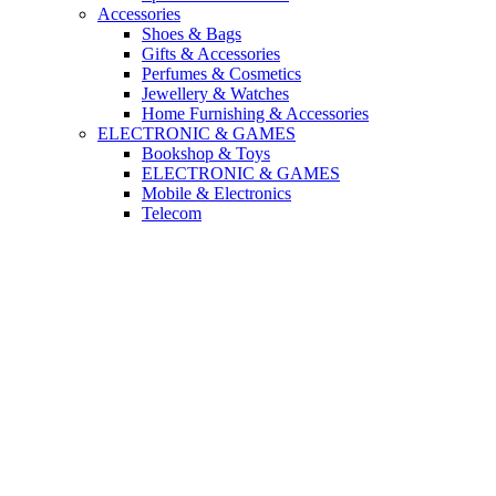
Accessories
Shoes & Bags
Gifts & Accessories
Perfumes & Cosmetics
Jewellery & Watches
Home Furnishing & Accessories
ELECTRONIC & GAMES
Bookshop & Toys
ELECTRONIC & GAMES
Mobile & Electronics
Telecom