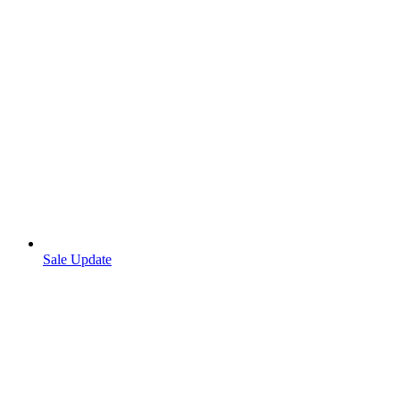
Sale Update