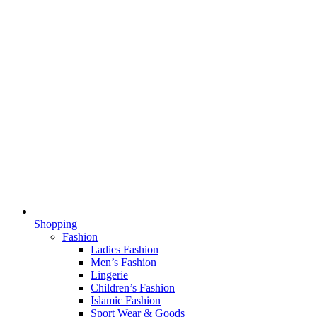
Shopping
Fashion
Ladies Fashion
Men’s Fashion
Lingerie
Children’s Fashion
Islamic Fashion
Sport Wear & Goods