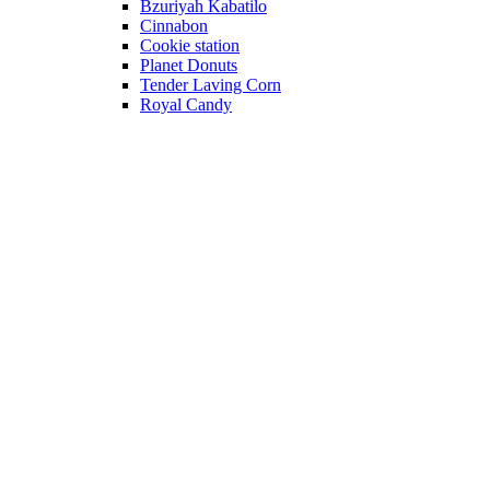
Bzuriyah Kabatilo
Cinnabon
Cookie station
Planet Donuts
Tender Laving Corn
Royal Candy