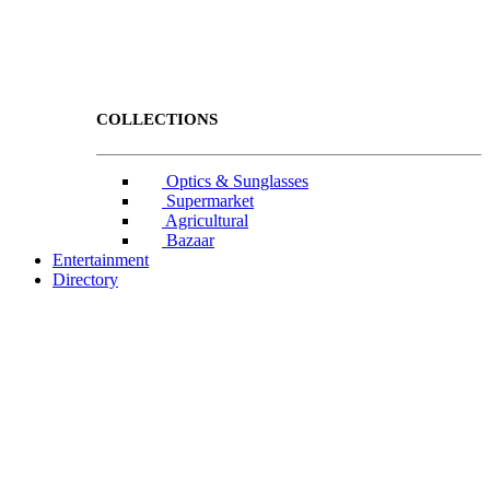
COLLECTIONS
Optics & Sunglasses
Supermarket
Agricultural
Bazaar
Entertainment
Directory