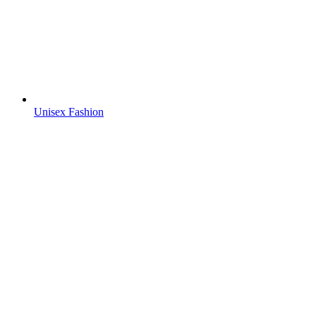
Unisex Fashion