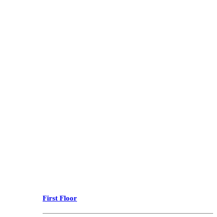
First Floor