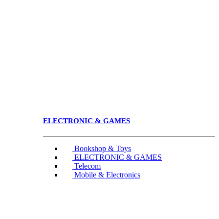
ELECTRONIC & GAMES
Bookshop & Toys
ELECTRONIC & GAMES
Telecom
Mobile & Electronics