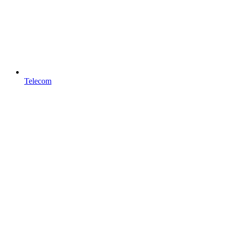
Telecom