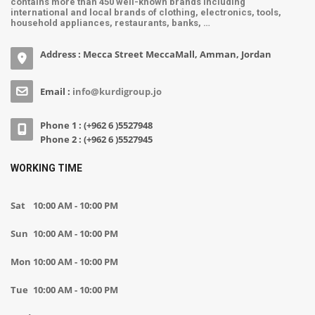
contains more than 450 well-known brands including
international and local brands of clothing, electronics, tools,
household appliances, restaurants, banks, …
Address : Mecca Street MeccaMall, Amman, Jordan
Email :
info@kurdigroup.jo
Phone 1 : (+962 6 )5527948
Phone 2 : (+962 6 )5527945
WORKING TIME
Sat
10:00 AM - 10:00 PM
Sun
10:00 AM - 10:00 PM
Mon
10:00 AM - 10:00 PM
Tue
10:00 AM - 10:00 PM