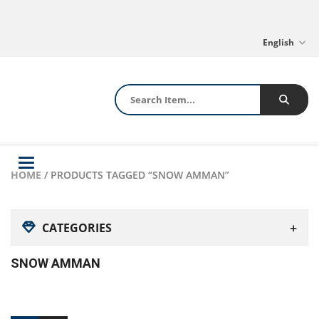
English
Toggle
HOME
/ PRODUCTS TAGGED “SNOW AMMAN”
navigation
CATEGORIES
SNOW AMMAN