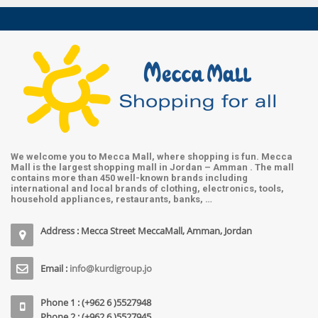
We welcome you to Mecca Mall, where shopping is fun. Mecca
Mall is the largest shopping mall in Jordan – Amman . The mall
contains more than 450 well-known brands including
international and local brands of clothing, electronics, tools,
household appliances, restaurants, banks, …
Address : Mecca Street MeccaMall, Amman, Jordan
Email :
info@kurdigroup.jo
Phone 1 : (+962 6 )5527948
Phone 2 : (+962 6 )5527945