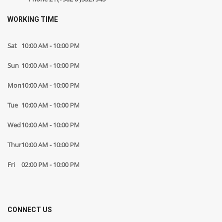
WORKING TIME
Sat
10:00 AM - 10:00 PM
Sun
10:00 AM - 10:00 PM
Mon
10:00 AM - 10:00 PM
Tue
10:00 AM - 10:00 PM
Wed
10:00 AM - 10:00 PM
Thur
10:00 AM - 10:00 PM
Fri
02:00 PM - 10:00 PM
CONNECT US