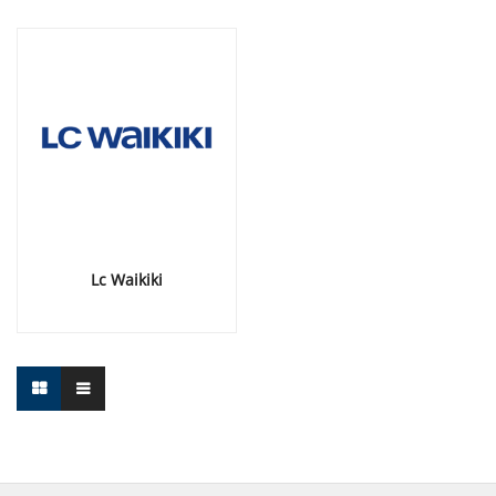
Lc Waikiki