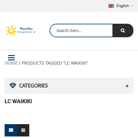
English
Toggle
HOME
/ PRODUCTS TAGGED “LC WAIKIKI”
navigation
CATEGORIES
LC WAIKIKI