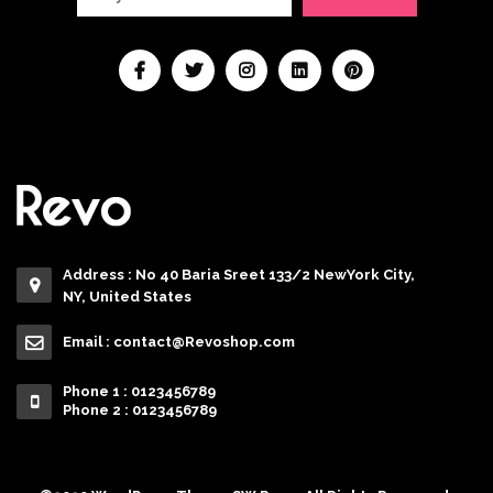
Address : No 40 Baria Sreet 133/2 NewYork City,
NY, United States
Email :
contact@Revoshop.com
Phone 1 : 0123456789
Phone 2 : 0123456789