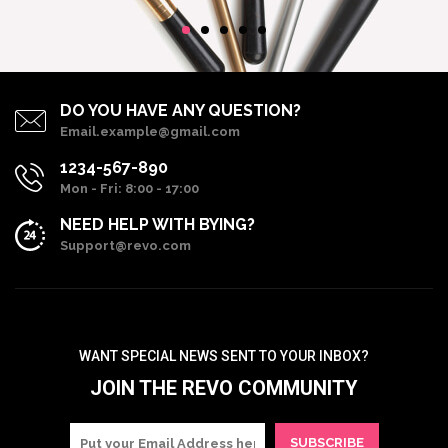
DO YOU HAVE ANY QUESTION?
Email.example@gmail.com
1234-567-890
Mon - Fri: 8:00 - 17:00
NEED HELP WITH BYING?
Support@revo.com
WANT SPECIAL NEWS SENT TO YOUR INBOX?
JOIN THE REVO COMMUNITY