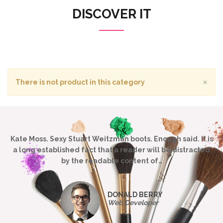
DISCOVER IT
×
There is not product in this category
Kate Moss. Sexy Stuart Weitzman boots. Enough said. It is
a long established fact that a reader will be distracted
by the readable content of…
DONALD BERRY
Web Developer