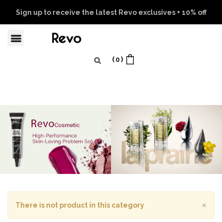
Sign up to receive the latest Revo exclusives + 10% off
your first order
Learn more
0
×
There is not product in this category