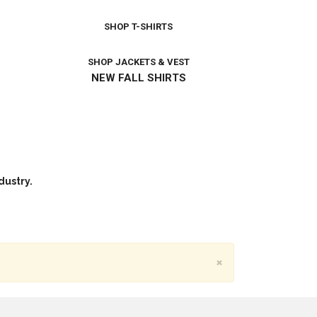
SHOP T-SHIRTS
SHOP JACKETS & VEST
NEW FALL SHIRTS
dustry.
×