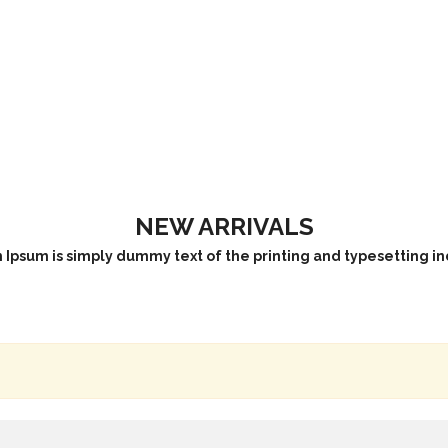
NEW ARRIVALS
Ipsum is simply dummy text of the printing and typesetting in