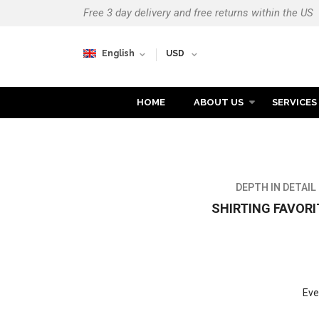
Free 3 day delivery and free returns within the US
English
USD
HOME
ABOUT US
SERVICES
MEN'S COLLEC
DEPTH IN DETAIL
SHIRTING FAVORI
Eve