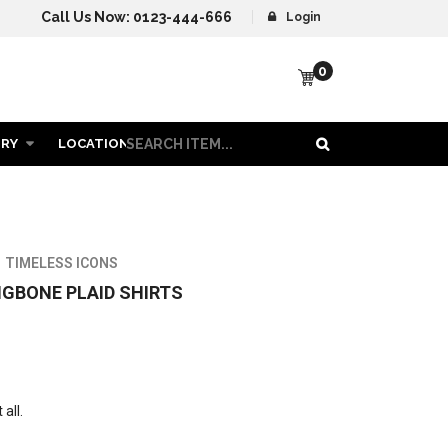
Call Us Now:
0123-444-666
Login
0
ORY
LOCATION
CONTACT US
MEN COLLECTION
TIMELESS ICONS
GBONE PLAID SHIRTS
all.