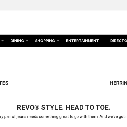
DINING
SHOPPING
ENTERTAINMENT
DIRECT
TION
TES
HERRIN
REVO® STYLE. HEAD TO TOE.
ry pair of jeans needs something great to go with them. And we’ve got it 