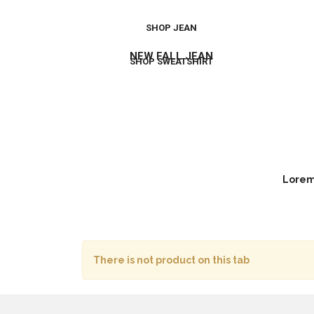
SHOP JEAN
NEW FALL JEAN
SHOP SWEATSHIRT
Lorem 
There is not product on this tab