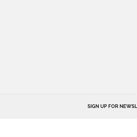
SIGN UP FOR NEWS