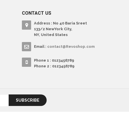
CONTACT US
Address : No 40 Baria Sreet
133/2 NewYork City,
NY, United States
Email :
contact@Revoshop.com
Phone 1 : 0123456789
Phone 2 : 0123456789