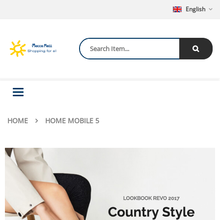
English
Toggle
navigation
HOME
HOME MOBILE 5