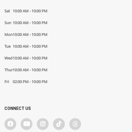
Sat
10:00 AM - 10:00 PM
Sun
10:00 AM - 10:00 PM
Mon
10:00 AM - 10:00 PM
Tue
10:00 AM - 10:00 PM
Wed
10:00 AM - 10:00 PM
Thur
10:00 AM - 10:00 PM
Fri
02:00 PM - 10:00 PM
CONNECT US