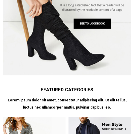
FEATURED CATEGORIES
Lorem ipsum dolor sit amet, consectetur adipiscing elit. Ut elit tellus,
luctus nec ullamcorper mattis, pulvinar dapibus leo.