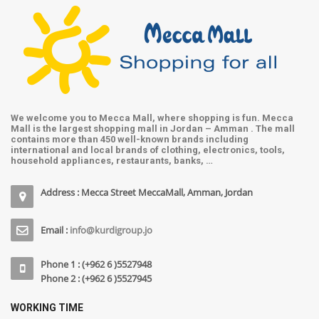
We welcome you to Mecca Mall, where shopping is fun. Mecca
Mall is the largest shopping mall in Jordan – Amman . The mall
contains more than 450 well-known brands including
international and local brands of clothing, electronics, tools,
household appliances, restaurants, banks, …
Address : Mecca Street MeccaMall, Amman, Jordan
Email :
info@kurdigroup.jo
Phone 1 : (+962 6 )5527948
Phone 2 : (+962 6 )5527945
WORKING TIME