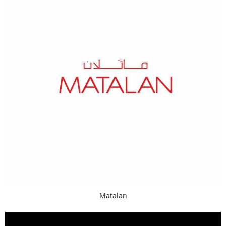
Matalan