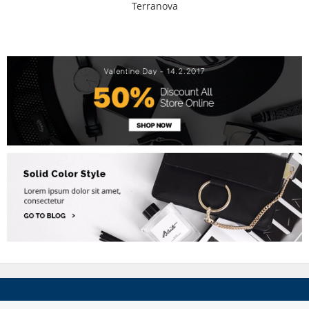
Terranova