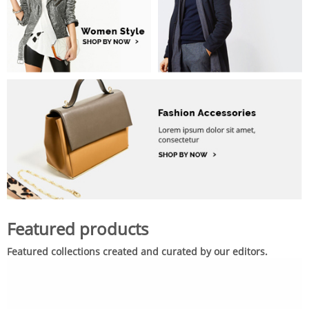
Featured products
Featured collections created and curated by our editors.