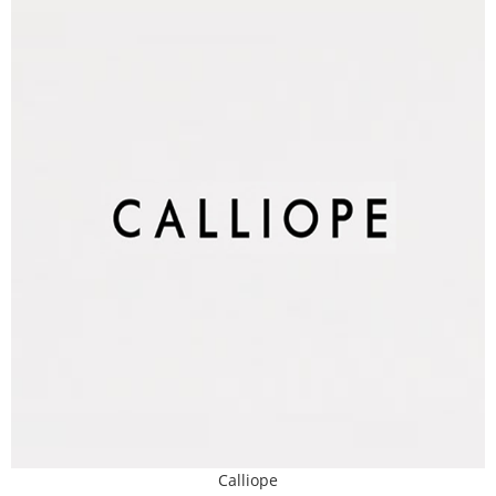
Calliope