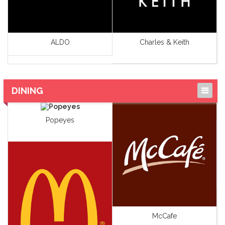
ALDO
Charles & Keith
DINING
Cafe's
Popeyes
Food Specialty Stores
Health Food &
Supplement
Ic Cream
Restaurants
McCafe