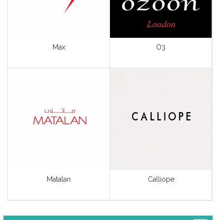
Lingerie
Men’s Fashion
Max
Sport Wear & Goods
O3
Unisex Fashion
View All
Matalan
Calliope