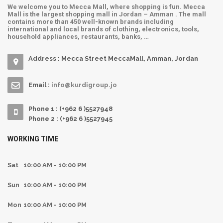
We welcome you to Mecca Mall, where shopping is fun. Mecca
Mall is the largest shopping mall in Jordan – Amman . The mall
contains more than 450 well-known brands including
international and local brands of clothing, electronics, tools,
household appliances, restaurants, banks, …
Address : Mecca Street MeccaMall, Amman, Jordan
Email :
info@kurdigroup.jo
Phone 1 : (+962 6 )5527948
Phone 2 : (+962 6 )5527945
WORKING TIME
Sat
10:00 AM - 10:00 PM
Sun
10:00 AM - 10:00 PM
Mon
10:00 AM - 10:00 PM