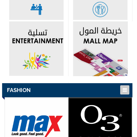
FASHION
Children’s Fashion
Islamic Fashion
Ladies Fashion