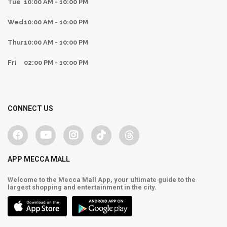
Tue
10:00 AM - 10:00 PM
Wed
10:00 AM - 10:00 PM
Thur
10:00 AM - 10:00 PM
Fri
02:00 PM - 10:00 PM
CONNECT US
APP MECCA MALL
Welcome to the Mecca Mall App, your ultimate guide to the
largest shopping and entertainment in the city.