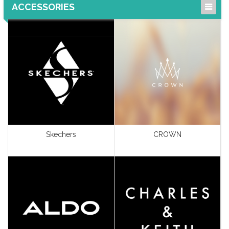
ACCESSORIES
Gifts & Accessories
Home Furnishing &
Accessories
Jewellery & Watches
Perfumes & Cosmetics
Shoes & Bags
Skechers
CROWN
View All