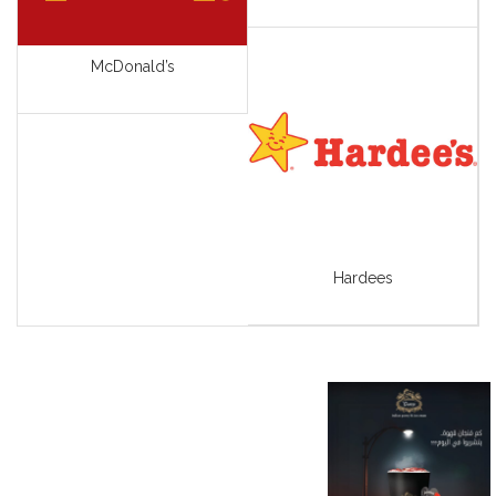
View All
McDonald’s
Hardees