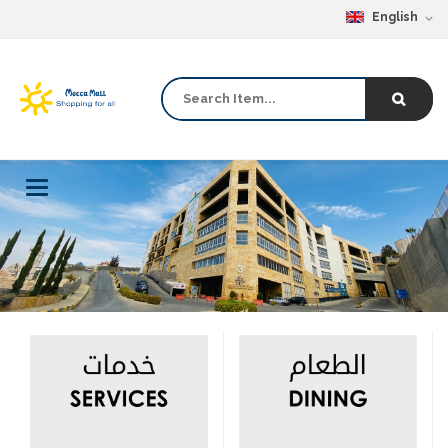
English
Toggle
navigation