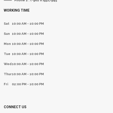
Phone 2 : (+962 6 )5527945
WORKING TIME
Sat
10:00 AM - 10:00 PM
Sun
10:00 AM - 10:00 PM
Mon
10:00 AM - 10:00 PM
Tue
10:00 AM - 10:00 PM
Wed
10:00 AM - 10:00 PM
Thur
10:00 AM - 10:00 PM
Fri
02:00 PM - 10:00 PM
CONNECT US