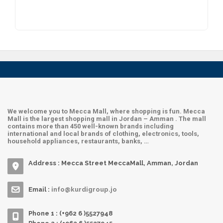
Hadra Maut
Archies
Sultan
We welcome you to Mecca Mall, where shopping is fun. Mecca
Mall is the largest shopping mall in Jordan – Amman . The mall
contains more than 450 well-known brands including
international and local brands of clothing, electronics, tools,
household appliances, restaurants, banks, …
Address : Mecca Street MeccaMall, Amman, Jordan
Email :
info@kurdigroup.jo
Phone 1 : (+962 6 )5527948