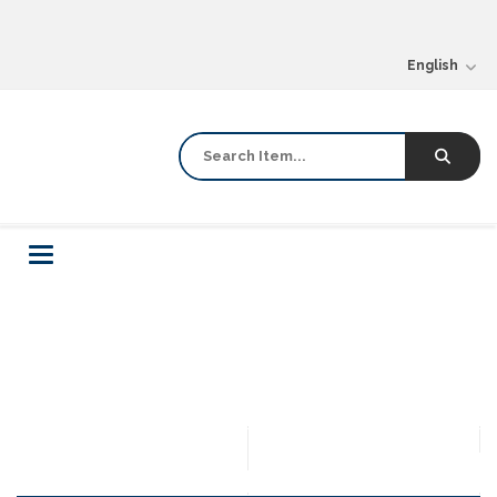
English
Toggle
navigation